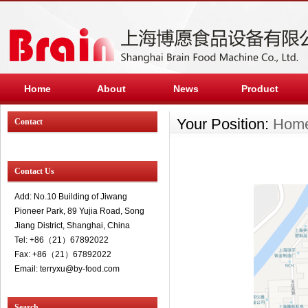
Home
About
News
Product
Your Position:
Hom
Contact
Contact Us
Add: No.10 Building of Jiwang
Pioneer Park, 89 Yujia Road, Song
Jiang District, Shanghai, China
Tel: +86（21）67892022
Fax: +86（21）67892022
Email: terryxu@by-food.com
Search