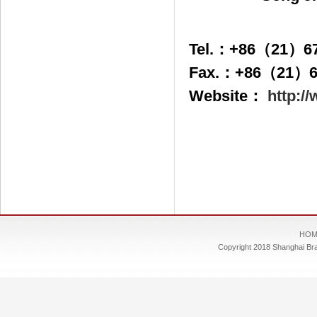
Tel.：+86（21）67
Fax.：+86（21）6
Website：
http:/
HOM
Copyright 2018 Shanghai Bra