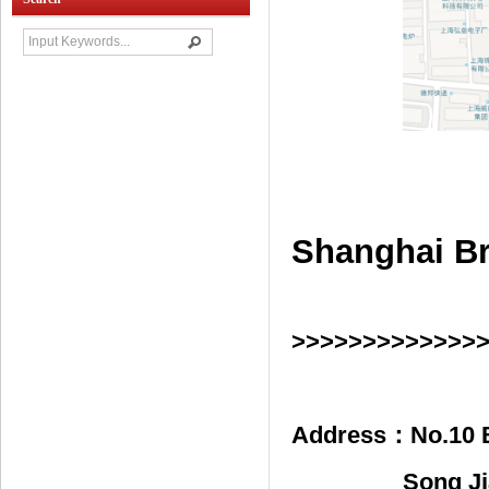
Shanghai Br
>>>>>>>>>>>>>
Address：
No.10 
Song Ji